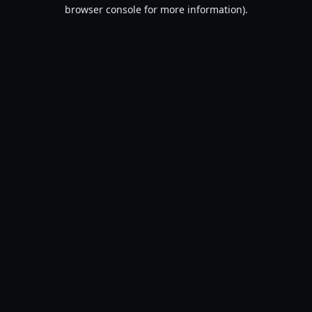
browser console for more information).