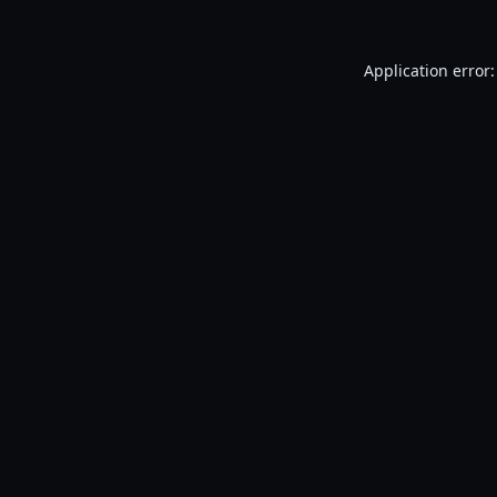
Application error: