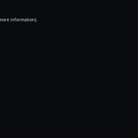
 more information).