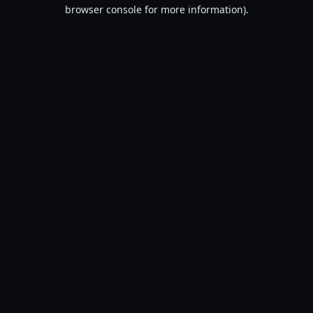
browser console for more information).