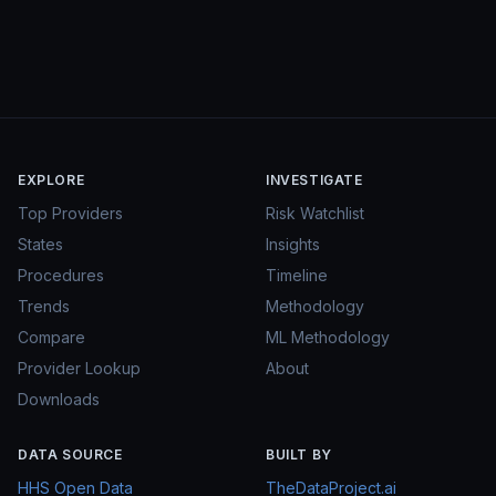
EXPLORE
INVESTIGATE
Top Providers
Risk Watchlist
States
Insights
Procedures
Timeline
Trends
Methodology
Compare
ML Methodology
Provider Lookup
About
Downloads
DATA SOURCE
BUILT BY
HHS Open Data
TheDataProject.ai