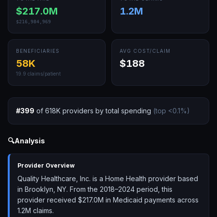
$217.0M
1.2M
$216,984,969
BENEFICIARIES
AVG COST/CLAIM
58K
$188
19.9
claims/patient
#
399
of
618K
providers by total spending
(top
<0.1
%)
🔍
Analysis
Provider Overview
Quality Healthcare, Inc. is a Home Health provider based
in Brooklyn, NY. From the 2018–2024 period, this
provider received $217.0M in Medicaid payments across
1.2M claims.