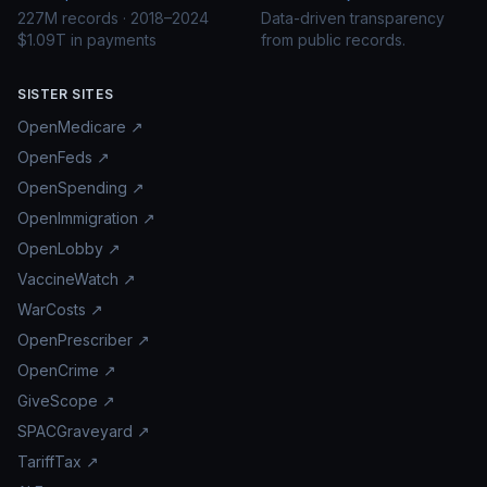
227M records · 2018–2024
Data-driven transparency
$1.09T in payments
from public records.
SISTER SITES
OpenMedicare ↗
OpenFeds ↗
OpenSpending ↗
OpenImmigration ↗
OpenLobby ↗
VaccineWatch ↗
WarCosts ↗
OpenPrescriber ↗
OpenCrime ↗
GiveScope ↗
SPACGraveyard ↗
TariffTax ↗