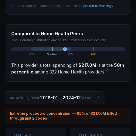
This is a statistical summary, not an accusation.
See our methodology
.
Compared to
Home Health
Peers
Total spending distribution among
322
providers in this specialty
P25
Median
P75
P90
This provider's total spending of
$217.0M
is at the
50th
percentile
among
322
Home Health
providers.
→
2018-01
2024-12
Active Billing Period:
(
84
months)
Extreme procedure concentration —
85
% of
$217.0M
billed
through
just 2 codes
TOTAL PAID
TOTAL CLAIMS