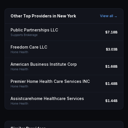
Other Top Providers in
New York
View all →
Public Partnerships LLC
$7.18B
Supports Brokerage
Freedom Care LLC
$3.03B
Home Health
American Business Institute Corp
$1.68B
Home Health
Premier Home Health Care Services INC
$1.48B
Home Health
Assistcarehome Healthcare Services
$1.44B
Home Health