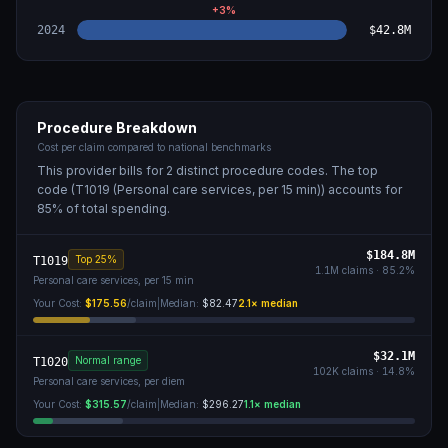
+
3
%
2024
$42.8M
Procedure Breakdown
Cost per claim compared to national benchmarks
This provider bills for
2
distinct procedure code
s
. The top
code (
T1019 (Personal care services, per 15 min)
) accounts for
85
% of total spending.
$184.8M
Top 25%
T1019
1.1M
claims ·
85.2
%
Personal care services, per 15 min
Your Cost:
$175.56
/claim
|
Median:
$82.47
2.1
× median
$32.1M
Normal range
T1020
102K
claims ·
14.8
%
Personal care services, per diem
Your Cost:
$315.57
/claim
|
Median:
$296.27
1.1
× median