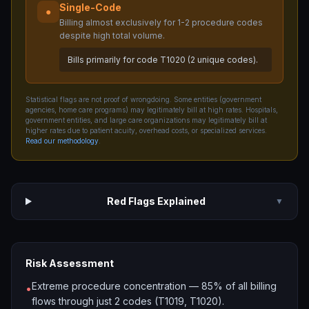
Single-Code
●
Billing almost exclusively for 1-2 procedure codes
despite high total volume.
Bills primarily for code T1020 (2 unique codes).
Statistical flags are not proof of wrongdoing. Some entities (government
agencies, home care programs) may legitimately bill at high rates. Hospitals,
government entities, and large care organizations may legitimately bill at
higher rates due to patient acuity, overhead costs, or specialized services.
Read our methodology
.
Red Flags Explained
▼
Risk Assessment
Extreme procedure concentration — 85% of all billing
•
flows through just 2 codes (T1019, T1020).