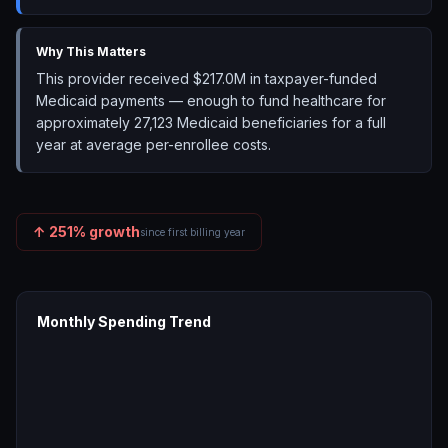
Why This Matters
This provider received $217.0M in taxpayer-funded
Medicaid payments — enough to fund healthcare for
approximately 27,123 Medicaid beneficiaries for a full
year at average per-enrollee costs.
↑
251
% growth
since first billing year
Monthly Spending Trend