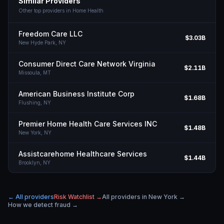
Similar Providers
Other top providers in
Home Health
Freedom Care LLC
$3.03B
New Hyde Park,
NY
Consumer Direct Care Network Virginia
$2.11B
Missoula,
MT
American Business Institute Corp
$1.68B
Flushing,
NY
Premier Home Health Care Services INC
$1.48B
New York,
NY
Assistcarehome Healthcare Services
$1.44B
Brooklyn,
NY
← All providers
Risk Watchlist →
All providers in
New York
→
How we detect fraud →