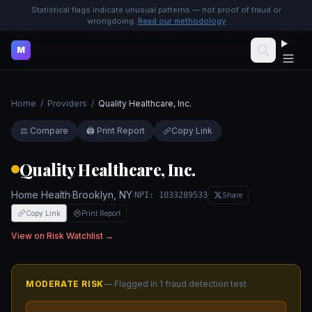
Statistical flags indicate unusual patterns — not proof of fraud or
wrongdoing.
Read our methodology
M
Home
/
Providers
/
Quality Healthcare, Inc.
⚖️ Compare
🖨️ Print Report
Copy Link
Quality Healthcare, Inc.
Home Health
·
Brooklyn
,
NY
·
NPI:
1033289533
Share
Copy Link
Print Report
View on Risk Watchlist →
MODERATE
RISK
— Flagged in
1
fraud detection test