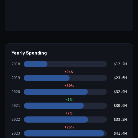
Yearly Spending
2018
$12.2M
+
94
%
2019
$23.6M
+
39
%
2020
$32.9M
-6
%
2021
$30.9M
+
7
%
2022
$33.2M
+
25
%
2023
$41.4M