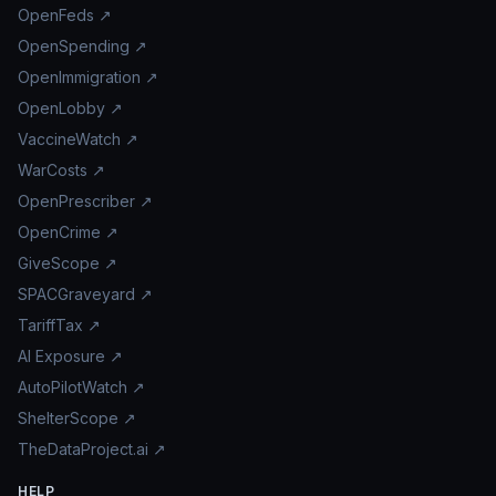
OpenFeds ↗
OpenSpending ↗
OpenImmigration ↗
OpenLobby ↗
VaccineWatch ↗
WarCosts ↗
OpenPrescriber ↗
OpenCrime ↗
GiveScope ↗
SPACGraveyard ↗
TariffTax ↗
AI Exposure ↗
AutoPilotWatch ↗
ShelterScope ↗
TheDataProject.ai ↗
HELP