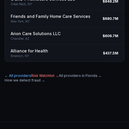
$848.2M
Great Neck,
NY
Friends and Family Home Care Services
$680.7M
New York,
NY
Arion Care Solutions LLC
$606.7M
Chandler,
AZ
Alliance for Health
$437.5M
Brooklyn,
NY
← All providers
Risk Watchlist →
All providers in
Florida
→
How we detect fraud →