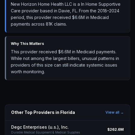
New Horizon Home Health LLC is a In Home Supportive
Care provider based in Davie, FL. From the 2018–2024
period, this provider received $6.6M in Medicaid
payments across 81K claims.
Why This Matters
This provider received $6.6M in Medicaid payments.
While not among the largest billers, unusual patterns in
providers of this size can still indicate systemic issues
worth monitoring.
Other Top Providers in
Florida
View all →
Degc Enterprises (u.s.), Inc.
$262.6M
Durable Medical Equipment & Medical Supplies