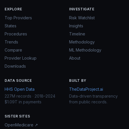
EXPLORE
INVESTIGATE
Top Providers
Risk Watchlist
States
Insights
Procedures
Timeline
Trends
Methodology
Compare
ML Methodology
Provider Lookup
About
Downloads
DATA SOURCE
BUILT BY
HHS Open Data
TheDataProject.ai
227M records · 2018–2024
Data-driven transparency
$1.09T in payments
from public records.
SISTER SITES
OpenMedicare ↗