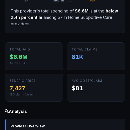
P25
Median
P75
P90
This provider's total spending of
$6.6M
is at the
below
25th
percentile
among
57
In Home Supportive Care
providers.
TOTAL PAID
TOTAL CLAIMS
$6.6M
81K
$6,621,941
BENEFICIARIES
AVG COST/CLAIM
7,427
$81
11.0
claims/patient
🔍
Analysis
Provider Overview