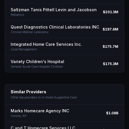
Saltzman Tanis Pittell Levin and Jacobson
$201.3M
Pediatrics
Quest Diagnostics Clinical Laboratories INC
$197.6M
Clinical Medical Laboratory
Integrated Home Care Services Inc.
$175.7M
Case Management
Variety Children's Hospital
$175.3M
General Acute Care Hospital Children
Similar Providers
Other top providers in
In Home Supportive Care
Marks Homecare Agency INC
$1.08B
Corona,
NY
C and T Homecare Services LLC