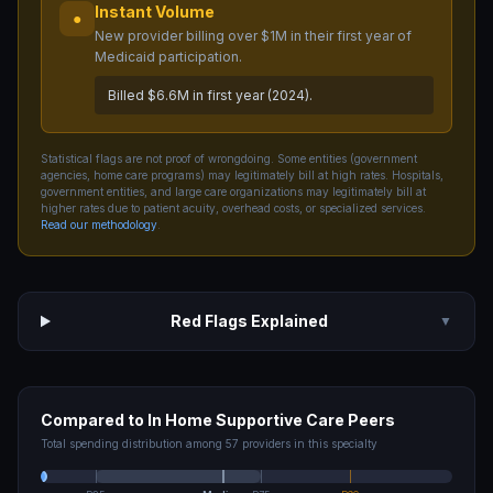
Instant Volume
●
New provider billing over $1M in their first year of
Medicaid participation.
Billed $6.6M in first year (2024).
Statistical flags are not proof of wrongdoing. Some entities (government
agencies, home care programs) may legitimately bill at high rates. Hospitals,
government entities, and large care organizations may legitimately bill at
higher rates due to patient acuity, overhead costs, or specialized services.
Read our methodology
.
Red Flags Explained
▼
Compared to
In Home Supportive Care
Peers
Total spending distribution among
57
providers in this specialty