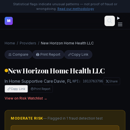
Statistical flags indicate unusual patterns — not proof of fraud or
wrongdoing.
Read our methodology
M
Home
/
Providers
/
New Horizon Home Health LLC
⚖️ Compare
🖨️ Print Report
Copy Link
New Horizon Home Health LLC
In Home Supportive Care
·
Davie
,
FL
·
NPI:
1013763796
Share
Copy Link
Print Report
View on Risk Watchlist →
MODERATE
RISK
— Flagged in
1
fraud detection test