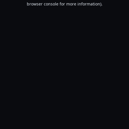
browser console for more information).