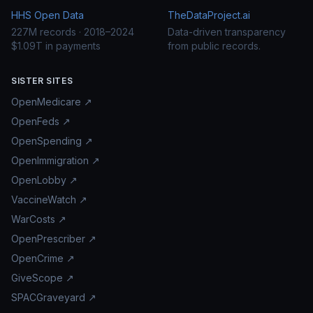
HHS Open Data
TheDataProject.ai
227M records · 2018–2024
Data-driven transparency
$1.09T in payments
from public records.
SISTER SITES
OpenMedicare ↗
OpenFeds ↗
OpenSpending ↗
OpenImmigration ↗
OpenLobby ↗
VaccineWatch ↗
WarCosts ↗
OpenPrescriber ↗
OpenCrime ↗
GiveScope ↗
SPACGraveyard ↗