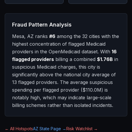
Fraud Pattern Analysis
Mesa, AZ
ranks
#
6
among the 32 cities with the
highest concentration of flagged Medicaid
providers in the OpenMedicaid dataset. With
16
flagged providers
billing a combined
$1.76B
in
suspicious Medicaid charges, this city is
significantly above
the national city average of
13
flagged providers.
The average suspicious
spending per flagged provider (
$110.0M
) is
notably high, which may indicate large-scale
billing schemes rather than isolated incidents.
← All Hotspots
AZ
State Page →
Risk Watchlist →