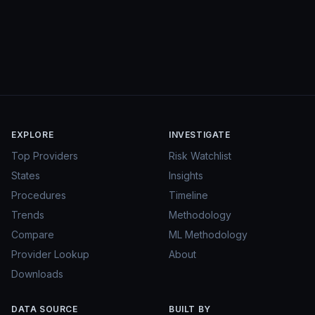
EXPLORE
INVESTIGATE
Top Providers
Risk Watchlist
States
Insights
Procedures
Timeline
Trends
Methodology
Compare
ML Methodology
Provider Lookup
About
Downloads
DATA SOURCE
BUILT BY