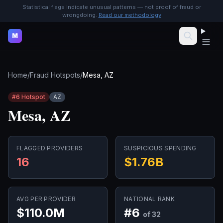
Statistical flags indicate unusual patterns — not proof of fraud or
wrongdoing.
Read our methodology
M
Home
/
Fraud Hotspots
/
Mesa, AZ
#
6
Hotspot
AZ
Mesa, AZ
FLAGGED PROVIDERS
SUSPICIOUS SPENDING
16
$1.76B
AVG PER PROVIDER
NATIONAL RANK
$110.0M
#
6
of 32