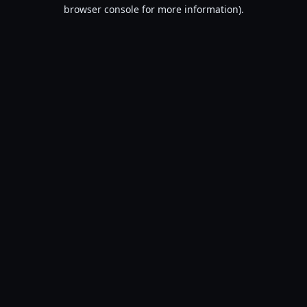
browser console for more information).