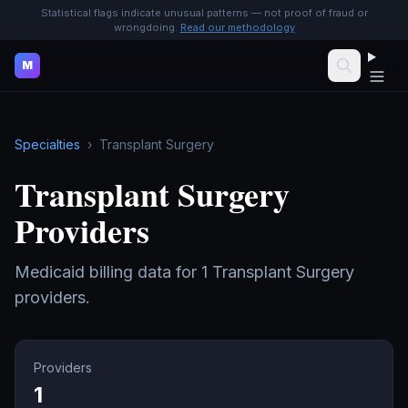
Statistical flags indicate unusual patterns — not proof of fraud or
wrongdoing.
Read our methodology
M
Specialties
›
Transplant Surgery
Transplant Surgery
Providers
Medicaid billing data for
1
Transplant Surgery
providers.
Providers
1