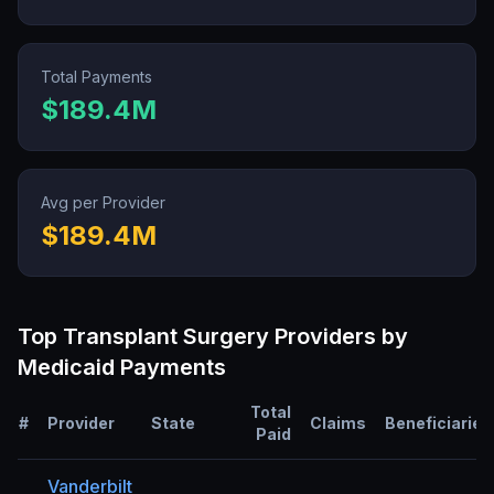
Total Payments
$189.4M
Avg per Provider
$189.4M
Top
Transplant Surgery
Providers by
Medicaid Payments
Total
#
Provider
State
Claims
Beneficiaries
Paid
Vanderbilt