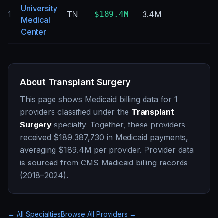
University
TN
$189.4M
3.4M
0
1
Medical
Center
About
Transplant Surgery
This page shows Medicaid billing data for
1
providers classified under the
Transplant
Surgery
specialty. Together, these providers
received
$189,387,730
in Medicaid payments,
averaging
$189.4M
per provider. Provider data
is sourced from CMS Medicaid billing records
(2018–2024).
← All Specialties
Browse All Providers →