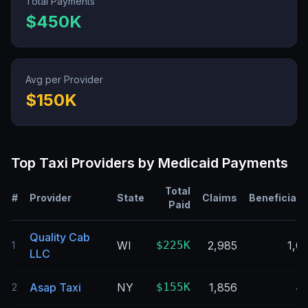
Total Payments
$450K
Avg per Provider
$150K
Top
Taxi
Providers by Medicaid Payments
Total
#
Provider
State
Claims
Beneficiari
Paid
Quality Cab
WI
$225K
2,985
1,0
1
LLC
Asap Taxi
NY
$155K
1,856
4
2