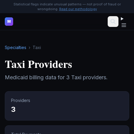
Statistical flags indicate unusual patterns — not proof of fraud or
wrongdoing.
Read our methodology
M
Specialties
›
Taxi
Taxi
Providers
Medicaid billing data for
3
Taxi
providers.
Providers
3