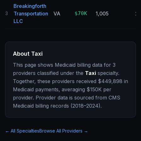
Breakingforth
Transportation
VA
$70K
1,005
2
3
LLC
About
Taxi
This page shows Medicaid billing data for
3
providers classified under the
Taxi
specialty.
Together, these providers received
$449,898
in
Medicaid payments, averaging
$150K
per
provider. Provider data is sourced from CMS
Medicaid billing records (2018–2024).
← All Specialties
Browse All Providers →