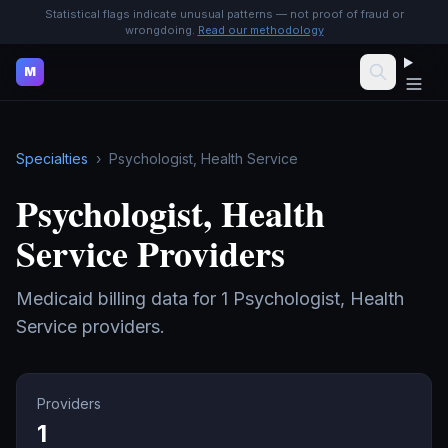
Statistical flags indicate unusual patterns — not proof of fraud or
wrongdoing.
Read our methodology
M
Specialties
›
Psychologist, Health Service
Psychologist, Health
Service
Providers
Medicaid billing data for
1
Psychologist, Health
Service
providers.
Providers
1