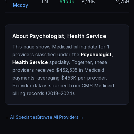
TN
$453K
8,268
2,759
1
Mccoy
About
Psychologist, Health Service
This page shows Medicaid billing data for
1
providers classified under the
Psychologist,
Health Service
specialty. Together, these
providers received
$452,535
in Medicaid
payments, averaging
$453K
per provider.
Provider data is sourced from CMS Medicaid
billing records (2018–2024).
← All Specialties
Browse All Providers →