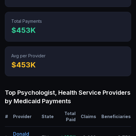
Total Payments
$453K
Avg per Provider
$453K
Top
Psychologist, Health Service
Providers
by Medicaid Payments
Total
#
Provider
State
Claims
Beneficiaries
Paid
Donald