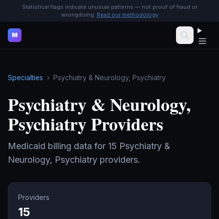
Statistical flags indicate unusual patterns — not proof of fraud or
wrongdoing.
Read our methodology
M
Specialties
›
Psychiatry & Neurology, Psychiatry
Psychiatry & Neurology,
Psychiatry
Providers
Medicaid billing data for
15
Psychiatry &
Neurology, Psychiatry
providers.
Providers
15