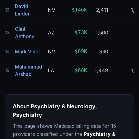
David
NV
$146K
2,411
1,8
12
Linden
Clint
AZ
$73K
1,500
9
13
Anthony
Mark Viner
NV
$69K
930
2
14
Muhammad
LA
$68K
1,448
1,0
15
Arshad
About
Psychiatry & Neurology,
Psychiatry
This page shows Medicaid billing data for
15
providers classified under the
Psychiatry &