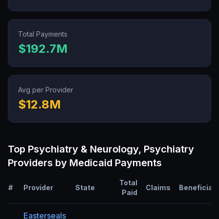
Total Payments
$192.7M
Avg per Provider
$12.8M
Top
Psychiatry & Neurology, Psychiatry
Providers by Medicaid Payments
Total
#
Provider
State
Claims
Beneficiar
Paid
Easterseals