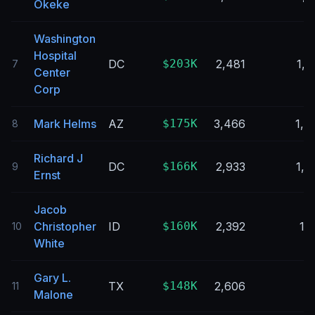
Okeke
Washington
Hospital
DC
$203K
2,481
1,2
7
Center
Corp
Mark Helms
AZ
$175K
3,466
1,4
8
Richard J
DC
$166K
2,933
1,8
9
Ernst
Jacob
Christopher
ID
$160K
2,392
1,
10
White
Gary L.
TX
$148K
2,606
9
11
Malone