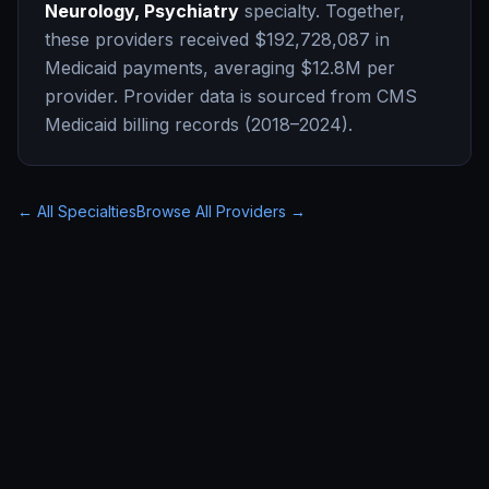
Neurology, Psychiatry
specialty. Together,
these providers received
$192,728,087
in
Medicaid payments, averaging
$12.8M
per
provider. Provider data is sourced from CMS
Medicaid billing records (2018–2024).
← All Specialties
Browse All Providers →