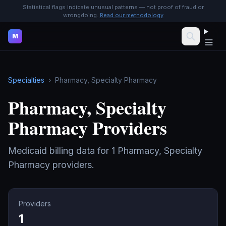
Statistical flags indicate unusual patterns — not proof of fraud or
wrongdoing.
Read our methodology
M
Specialties
›
Pharmacy, Specialty Pharmacy
Pharmacy, Specialty
Pharmacy
Providers
Medicaid billing data for
1
Pharmacy, Specialty
Pharmacy
providers.
Providers
1