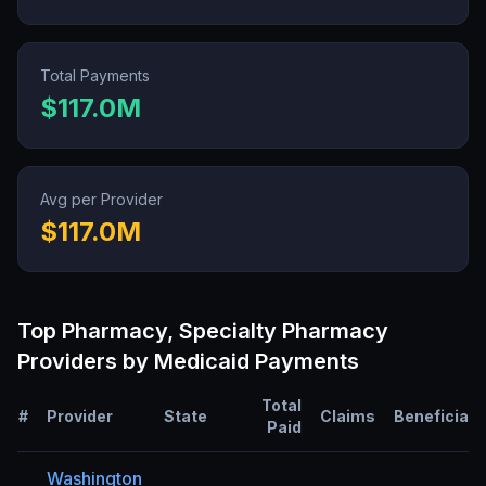
Total Payments
$117.0M
Avg per Provider
$117.0M
Top
Pharmacy, Specialty Pharmacy
Providers by Medicaid Payments
Total
#
Provider
State
Claims
Beneficiari
Paid
Washington