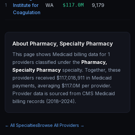
Institute for
WA
$117.0M
9,179
1
Coagulation
About
Pharmacy, Specialty Pharmacy
This page shows Medicaid billing data for
1
providers classified under the
Pharmacy,
Specialty Pharmacy
specialty. Together, these
providers received
$117,018,911
in Medicaid
payments, averaging
$117.0M
per provider.
Provider data is sourced from CMS Medicaid
billing records (2018–2024).
← All Specialties
Browse All Providers →