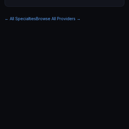
← All Specialties
Browse All Providers →