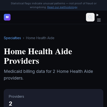
Statistical flags indicate unusual patterns — not proof of fraud or
wrongdoing.
Read our methodology
M
Specialties
›
Home Health Aide
Home Health Aide
Providers
Medicaid billing data for
2
Home Health Aide
providers.
Providers
2