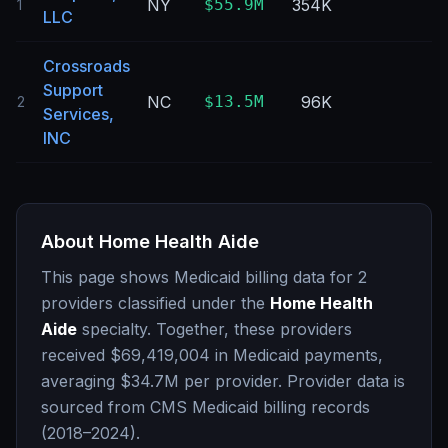
NY
$55.9M
354K
0
1
LLC
Crossroads
Support
NC
$13.5M
96K
0
2
Services,
INC
About
Home Health Aide
This page shows Medicaid billing data for
2
providers classified under the
Home Health
Aide
specialty. Together, these providers
received
$69,419,004
in Medicaid payments,
averaging
$34.7M
per provider. Provider data is
sourced from CMS Medicaid billing records
(2018–2024).