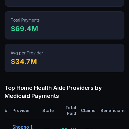
Total Payments
$69.4M
Avg per Provider
$34.7M
Top
Home Health Aide
Providers by
Medicaid Payments
Total
#
Provider
State
Claims
Beneficiaries
Paid
Shopno 1,