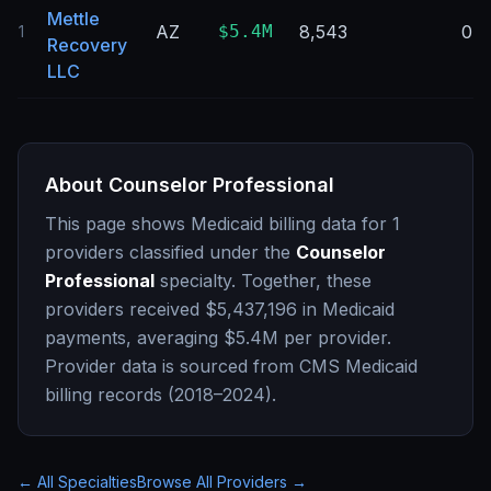
Mettle
AZ
$5.4M
8,543
0
1
Recovery
LLC
About
Counselor Professional
This page shows Medicaid billing data for
1
providers classified under the
Counselor
Professional
specialty. Together, these
providers received
$5,437,196
in Medicaid
payments, averaging
$5.4M
per provider.
Provider data is sourced from CMS Medicaid
billing records (2018–2024).
← All Specialties
Browse All Providers →