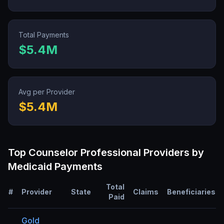
Total Payments
$5.4M
Avg per Provider
$5.4M
Top
Counselor Professional
Providers by
Medicaid Payments
Total
#
Provider
State
Claims
Beneficiaries
Paid
Gold