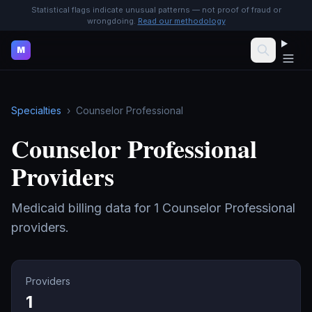
Statistical flags indicate unusual patterns — not proof of fraud or
wrongdoing.
Read our methodology
M
Specialties
›
Counselor Professional
Counselor Professional
Providers
Medicaid billing data for
1
Counselor Professional
providers.
Providers
1