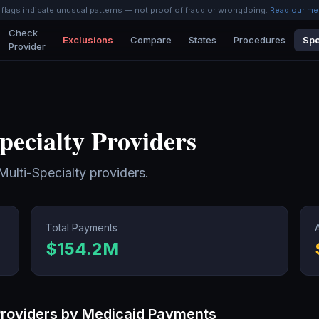
l flags indicate unusual patterns — not proof of fraud or wrongdoing.
Read our me
Check
Exclusions
Compare
States
Procedures
Spe
Provider
pecialty
Providers
Multi-Specialty
providers.
Total Payments
$154.2M
roviders by Medicaid Payments