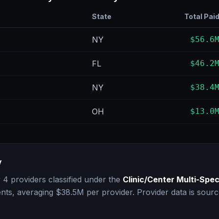
State
Total Pai
NY
$56.6
FL
$46.2
NY
$38.4
OH
$13.0
y
r
4
providers classified under the
Clinic/Center Multi-Spec
nts, averaging
$38.5M
per provider. Provider data is sour