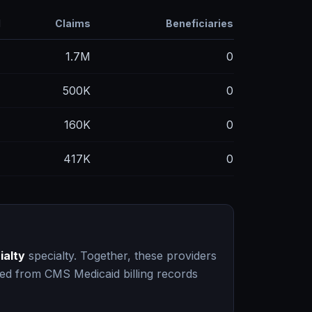
d
Claims
Beneficiaries
M
1.7M
0
M
500K
0
M
160K
0
M
417K
0
ialty
specialty. Together, these providers
ced from CMS Medicaid billing records