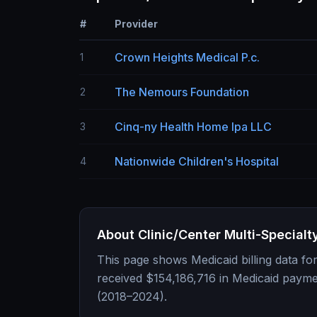
#
Provider
Crown Heights Medical P.c.
1
The Nemours Foundation
2
Cinq-ny Health Home Ipa LLC
3
Nationwide Children's Hospital
4
About
Clinic/Center Multi-Specialt
This page shows Medicaid billing data fo
received
$154,186,716
in Medicaid payme
(2018–2024).