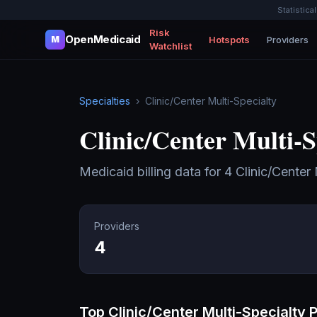
Statistica
Risk
OpenMedicaid
Hotspots
Providers
M
Watchlist
Specialties
›
Clinic/Center Multi-Specialty
Clinic/Center Multi-S
Medicaid billing data for
4
Clinic/Center 
Providers
4
Top
Clinic/Center Multi-Specialty
P