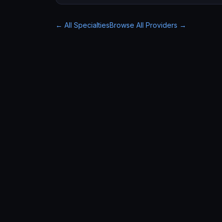
← All Specialties
Browse All Providers →