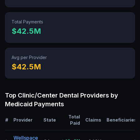
Total Payments
$42.5M
Avg per Provider
$42.5M
Top
Clinic/Center Dental
Providers by
Medicaid Payments
Total
#
Provider
State
Claims
Beneficiaries
Paid
Wellspace