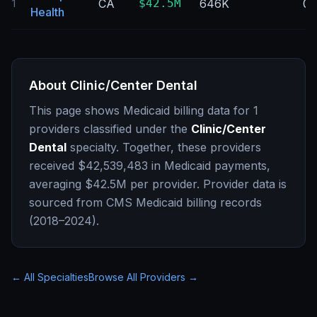
CA
$42.5M
646K
0
1
Health
About
Clinic/Center Dental
This page shows Medicaid billing data for
1
providers classified under the
Clinic/Center
Dental
specialty. Together, these providers
received
$42,539,483
in Medicaid payments,
averaging
$42.5M
per provider. Provider data is
sourced from CMS Medicaid billing records
(2018–2024).
← All Specialties
Browse All Providers →