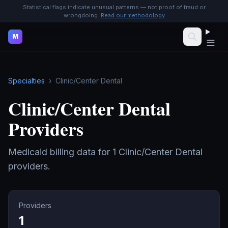
Statistical flags indicate unusual patterns — not proof of fraud or
wrongdoing.
Read our methodology
M
Specialties
›
Clinic/Center Dental
Clinic/Center Dental
Providers
Medicaid billing data for
1
Clinic/Center Dental
providers.
Providers
1