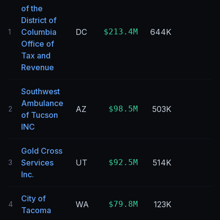
of the
District of
Columbia
DC
$213.4M
644K
1
Office of
Tax and
Revenue
Southwest
Ambulance
AZ
$98.5M
503K
2
of Tucson
INC
Gold Cross
Services
UT
$92.5M
514K
3
Inc.
City of
WA
$79.8M
123K
4
Tacoma