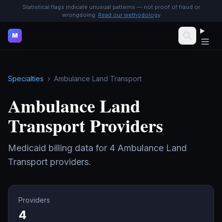
Statistical flags indicate unusual patterns — not proof of fraud or
wrongdoing.
Read our methodology
M
Specialties
›
Ambulance Land Transport
Ambulance Land
Transport
Providers
Medicaid billing data for
4
Ambulance Land
Transport
providers.
Providers
4