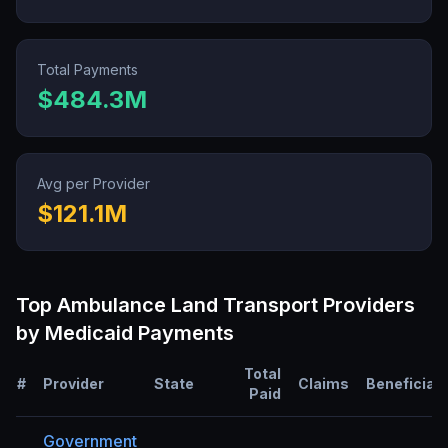
Total Payments
$484.3M
Avg per Provider
$121.1M
Top
Ambulance Land Transport
Providers
by Medicaid Payments
Total
#
Provider
State
Claims
Beneficiar
Paid
Government