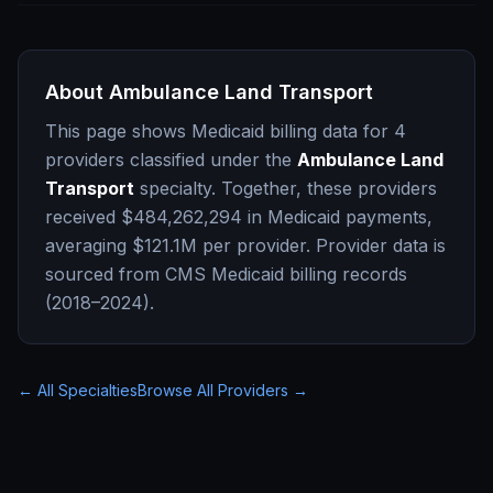
About
Ambulance Land Transport
This page shows Medicaid billing data for
4
providers classified under the
Ambulance Land
Transport
specialty. Together, these providers
received
$484,262,294
in Medicaid payments,
averaging
$121.1M
per provider. Provider data is
sourced from CMS Medicaid billing records
(2018–2024).
← All Specialties
Browse All Providers →