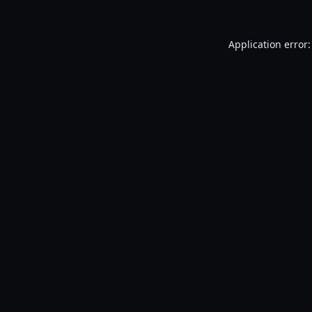
Application error: