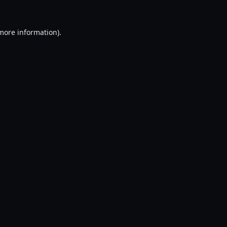
 more information).