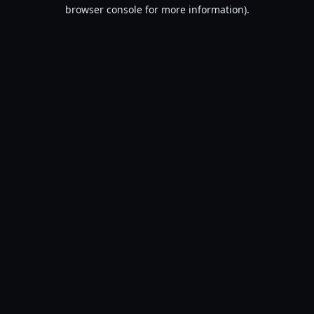
browser console for more information).