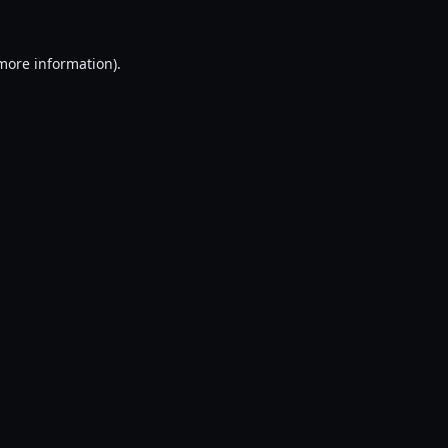
 more information).