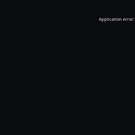
Application error: