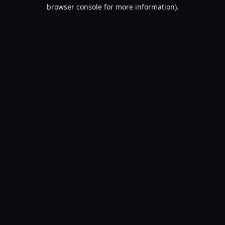
browser console for more information).