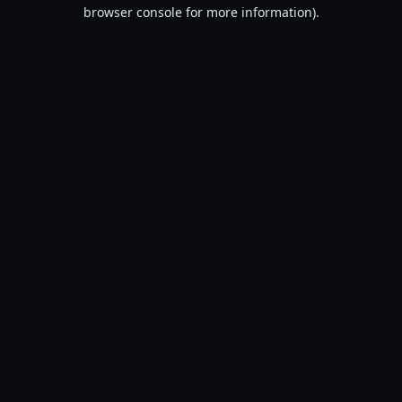
browser console for more information).