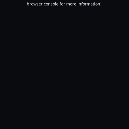
browser console for more information).