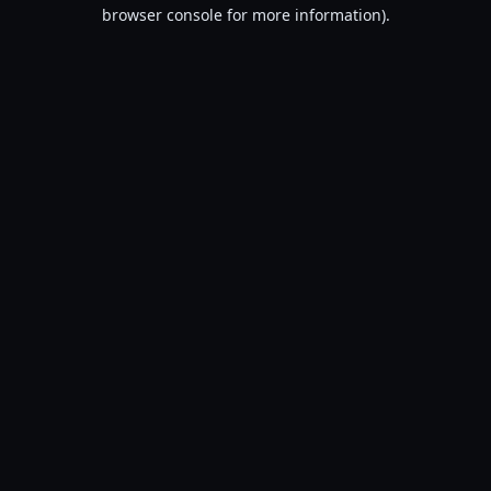
browser console for more information).