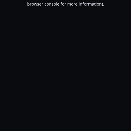
browser console for more information).