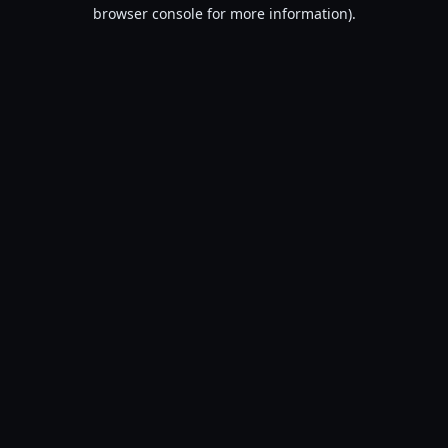
browser console for more information).