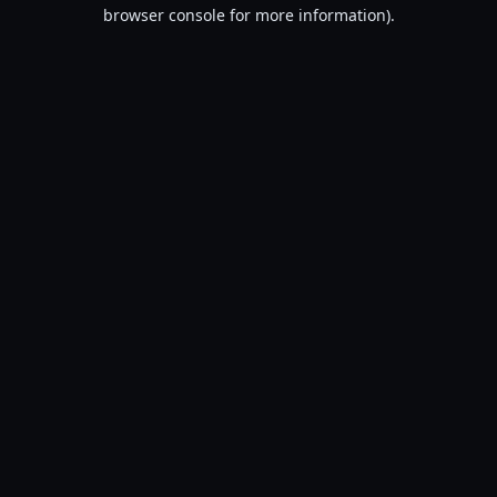
browser console for more information).