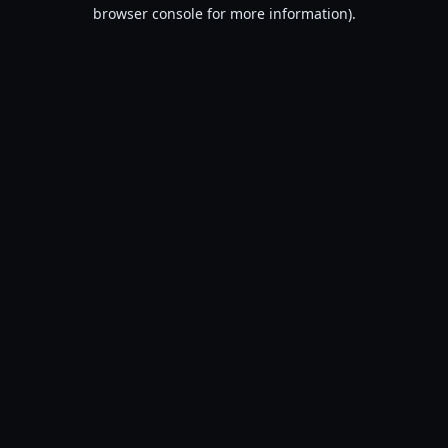
browser console for more information).