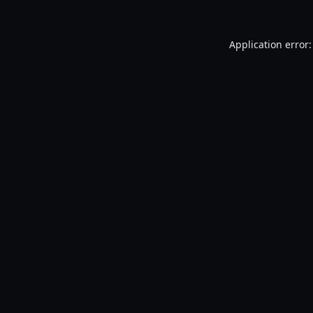
Application error: