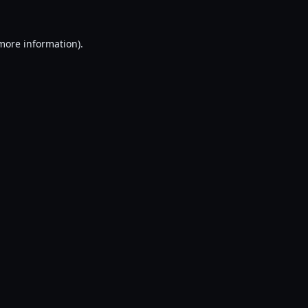
 more information).