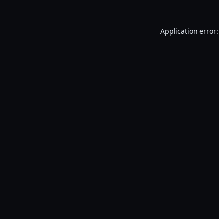
Application error: