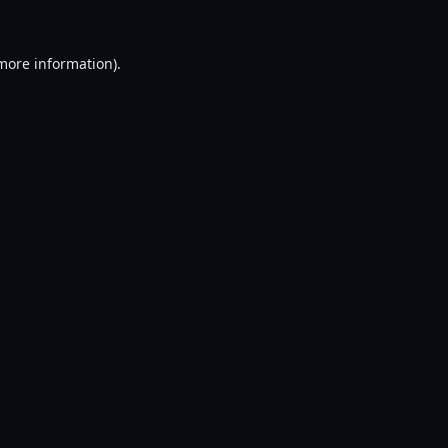
 more information).