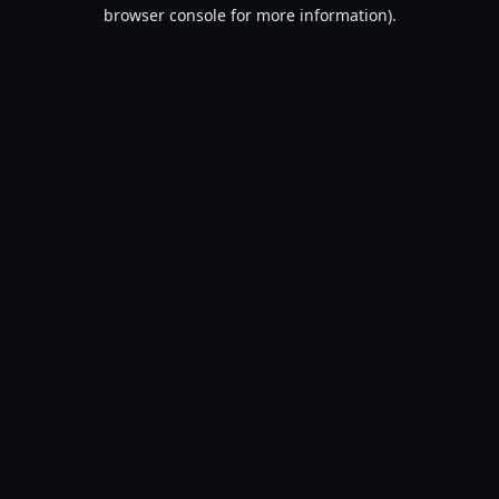
browser console for more information).