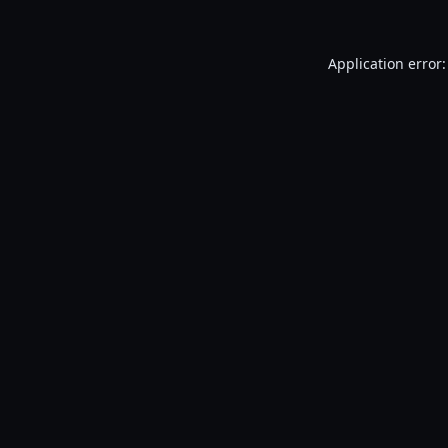
Application error: