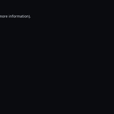
 more information).