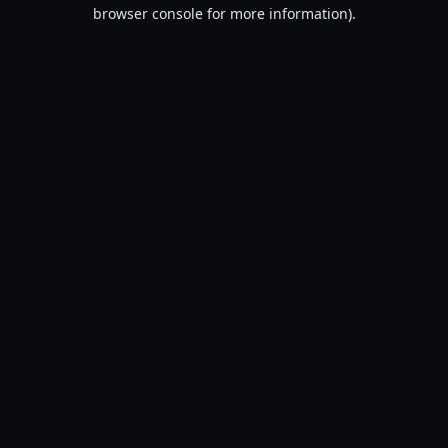
browser console for more information).