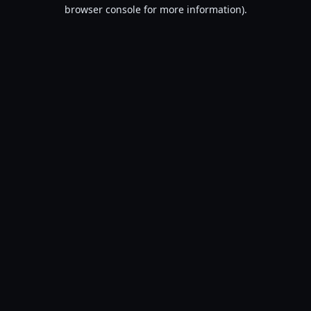
browser console for more information).