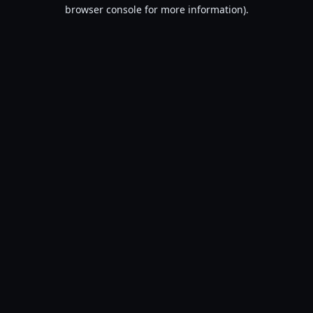
browser console for more information).