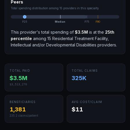
Peers
Total spending distribution among
15
providers in this specialty
P25
Median
P75
P90
This provider's total spending of
$3.5M
is at the
25th
percentile
among
15
Residential Treatment Facility,
Intellectual and/or Developmental Disabilities
providers.
TOTAL PAID
TOTAL CLAIMS
$3.5M
325K
$3,513,270
BENEFICIARIES
AVG COST/CLAIM
1,381
$11
235.2
claims/patient