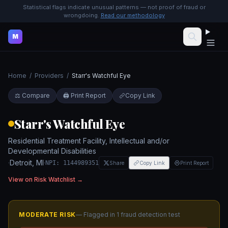
Statistical flags indicate unusual patterns — not proof of fraud or
wrongdoing.
Read our methodology
M
Home
/
Providers
/
Starr's Watchful Eye
⚖️ Compare
🖨️ Print Report
Copy Link
Starr's Watchful Eye
Residential Treatment Facility, Intellectual and/or
Developmental Disabilities
·
Detroit
,
MI
·
NPI:
1144989351
Share
Copy Link
Print Report
View on Risk Watchlist →
MODERATE
RISK
— Flagged in
1
fraud detection test