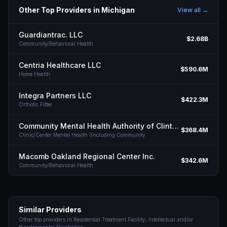
Other Top Providers in
Michigan
View all →
Guardiantrac. LLC
$2.68B
Community/Behavioral Health
Centria Healthcare LLC
$590.6M
Home Health
Integra Partners LLC
$422.3M
Orthotic Fitter
Community Mental Health Authority of Clinton Eaton Ingham Counties
$368.4M
Clinic/Center Mental Health (Including Community
Macomb Oakland Regional Center Inc.
$342.6M
Community/Behavioral Health
Similar Providers
Other top providers in
Residential Treatment Facility, Intellectual and/or