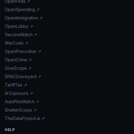
OpenFeds ↗
OpenSpending ↗
OpenImmigration ↗
OpenLobby ↗
VaccineWatch ↗
WarCosts ↗
OpenPrescriber ↗
OpenCrime ↗
GiveScope ↗
SPACGraveyard ↗
TariffTax ↗
AI Exposure ↗
AutoPilotWatch ↗
ShelterScope ↗
TheDataProject.ai ↗
HELP