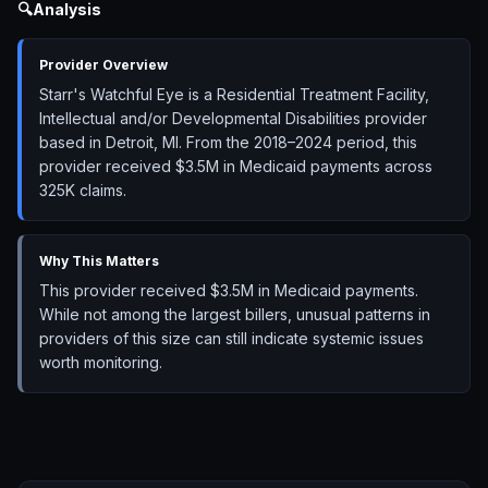
🔍
Analysis
Provider Overview
Starr's Watchful Eye is a Residential Treatment Facility,
Intellectual and/or Developmental Disabilities provider
based in Detroit, MI. From the 2018–2024 period, this
provider received $3.5M in Medicaid payments across
325K claims.
Why This Matters
This provider received $3.5M in Medicaid payments.
While not among the largest billers, unusual patterns in
providers of this size can still indicate systemic issues
worth monitoring.