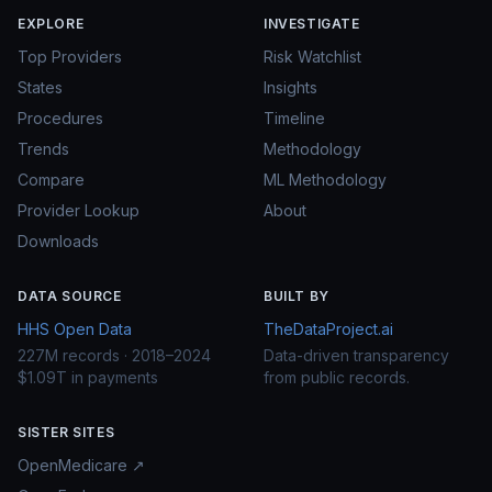
EXPLORE
INVESTIGATE
Top Providers
Risk Watchlist
States
Insights
Procedures
Timeline
Trends
Methodology
Compare
ML Methodology
Provider Lookup
About
Downloads
DATA SOURCE
BUILT BY
HHS Open Data
TheDataProject.ai
227M records · 2018–2024
Data-driven transparency
$1.09T in payments
from public records.
SISTER SITES
OpenMedicare ↗