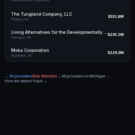
Developmental Disabilities
The Tungland Company, LLC
$331.8M
Phoenix,
AZ
Living Alternatives for the Developmentally Disabled, Inc.
$135.2M
Dowagiac,
MI
Moka Corporation
$126.3M
Muskegon,
MI
← All providers
Risk Watchlist →
All providers in
Michigan
→
How we detect fraud →