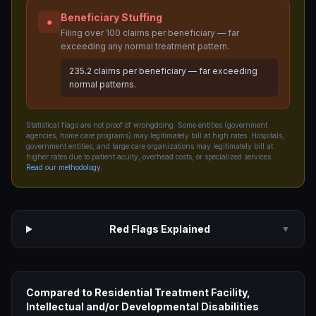
Beneficiary Stuffing
●
Filing over 100 claims per beneficiary — far
exceeding any normal treatment pattern.
235.2 claims per beneficiary — far exceeding
normal patterns.
Statistical flags are not proof of wrongdoing. Some entities (government
agencies, home care programs) may legitimately bill at high rates. Hospitals,
government entities, and large care organizations may legitimately bill at
higher rates due to patient acuity, overhead costs, or specialized services.
Read our methodology
.
Red Flags Explained
▼
Compared to
Residential Treatment Facility,
Intellectual and/or Developmental Disabilities