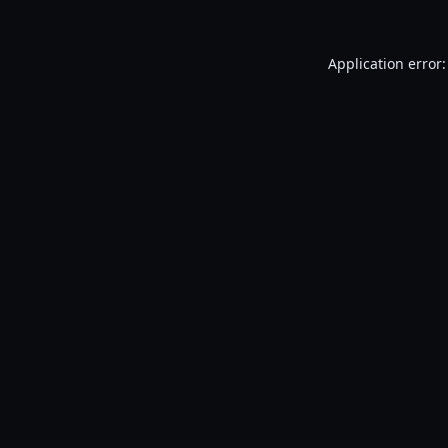
Application error: