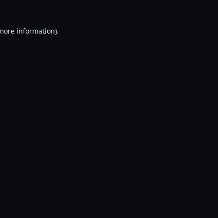
 more information).