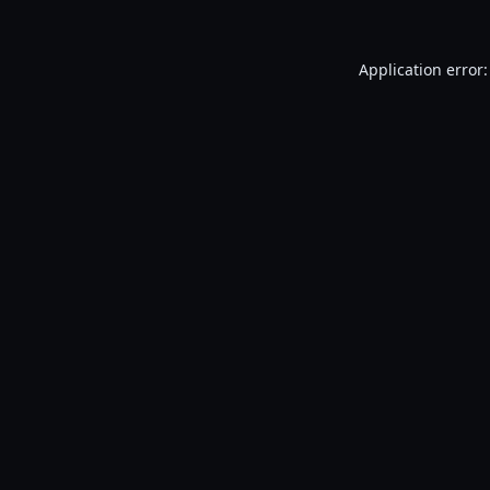
Application error: