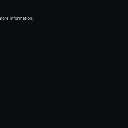
 more information).