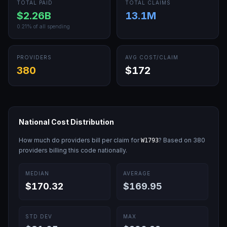
TOTAL PAID
TOTAL CLAIMS
$2.26B
13.1M
0.21
% of all spending
PROVIDERS
AVG COST/CLAIM
380
$172
National Cost Distribution
How much do providers bill per claim for
? Based on
380
W1793
providers billing this code nationally.
MEDIAN
AVERAGE
$170.32
$169.95
STD DEV
MAX