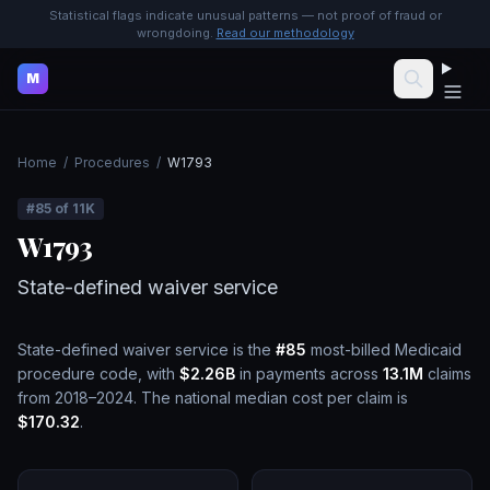
Statistical flags indicate unusual patterns — not proof of fraud or
wrongdoing.
Read our methodology
M
Home
/
Procedures
/
W1793
#
85
of
11K
W1793
State-defined waiver service
State-defined waiver service
is the
#
85
most-billed Medicaid
procedure code, with
$2.26B
in payments across
13.1M
claims
from 2018–2024.
The national median cost per claim is
$170.32
.