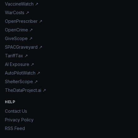
VaccineWatch ↗
WarCosts ↗
OpenPrescriber ↗
OpenCrime ↗
GiveScope ↗
SPACGraveyard ↗
TariffTax ↗
AI Exposure ↗
AutoPilotWatch ↗
ShelterScope ↗
TheDataProject.ai ↗
HELP
Contact Us
Privacy Policy
RSS Feed