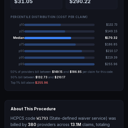
$31.05
$290.22
PERCENTILE DISTRIBUTION (COST PER CLAIM)
p10
$132.73
p25
$149.15
Median
$170.32
p75
$186.85
p90
$210.17
p95
$219.39
p99
$255.96
50% of providers bill between
$149.15
and
$186.85
per claim for this code.
90% bill between
$132.73
and
$210.17
.
Top 1% bill above
$255.96
.
About This Procedure
HCPCS code
(
State-defined waiver service
)
was
W1793
billed by
380
providers across
13.1M
claims, totaling