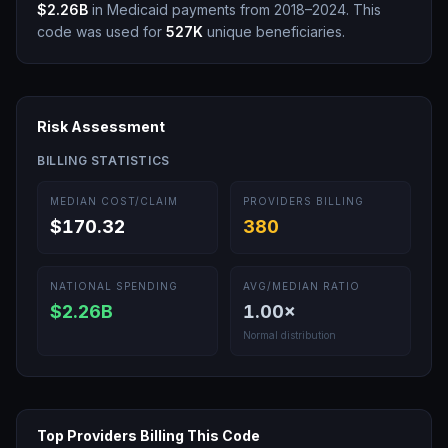
$2.26B
in Medicaid payments from 2018–2024.
This
code was used for
527K
unique beneficiaries.
Risk Assessment
BILLING STATISTICS
MEDIAN COST/CLAIM
PROVIDERS BILLING
$170.32
380
NATIONAL SPENDING
AVG/MEDIAN RATIO
$2.26B
1.00
×
Normal distribution
Top Providers Billing This Code