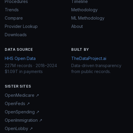
Procedures
Timeline
Trends
Methodology
Compare
ML Methodology
Provider Lookup
About
Downloads
DATA SOURCE
BUILT BY
HHS Open Data
TheDataProject.ai
227M records · 2018–2024
Data-driven transparency
$1.09T in payments
from public records.
SISTER SITES
OpenMedicare ↗
OpenFeds ↗
OpenSpending ↗
OpenImmigration ↗
OpenLobby ↗