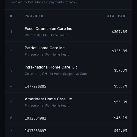
Ranked by total Medicaid payments for
W1793
#
PROVIDER
TOTAL PAID
Excel Copmanion Care Inc
1
$307.6M
Warminster
,
PA
· Home Health
Patriot Home Care Inc
2
$135.8M
Philadelphia
,
PA
· Home Health
Intra-national Home Care, Llc
3
$57.3M
Columbus
,
OH
· In Home Supportive Care
4
$55.7M
1477830305
Ameribest Home Care Llc
5
$55.3M
Philadelphia
,
PA
· Home Health
6
$46.1M
1932504982
7
$44.9M
1417368697