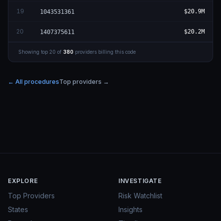
19
$20.9M
1043531361
20
$20.2M
1407375611
Showing top
20
of
380
providers billing this code
← All procedures
Top providers →
EXPLORE
INVESTIGATE
Top Providers
Risk Watchlist
States
Insights