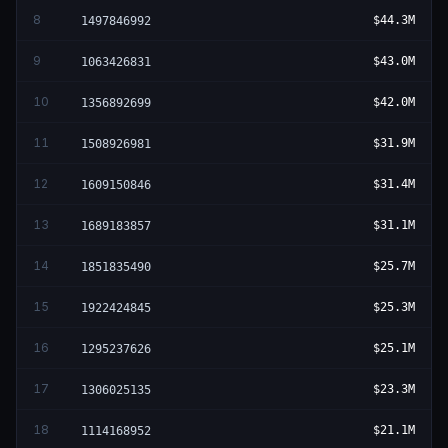
8
$44.3M
1497846992
9
$43.0M
1063426831
10
$42.0M
1356892699
11
$31.9M
1508926981
12
$31.4M
1609150846
13
$31.1M
1689183857
14
$25.7M
1851835490
15
$25.3M
1922424845
16
$25.1M
1295237626
17
$23.3M
1306025135
18
$21.1M
1114168952