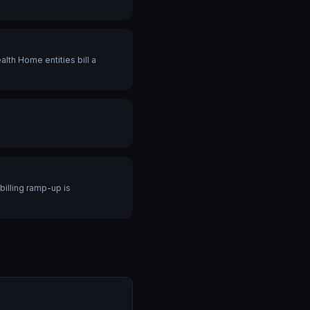
th Home entities bill a
billing ramp-up is