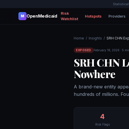
Statistica
Risk
OpenMedicaid
Hotspots
Providers
M
Watchlist
Home
/
Insights
/
SRH CHN Ex
EXPOSED
February 18, 2026 · 5 mi
SRH CHN Le
Nowhere
A brand-new entity appea
hundreds of millions. Fou
4
Risk Flags