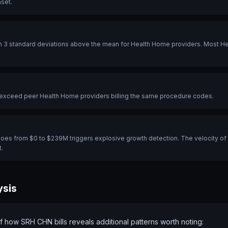
aset.
 3 standard deviations above the mean for Health Home providers. Most Heal
y exceed peer Health Home providers billing the same procedure codes.
t goes from $0 to $239M triggers explosive growth detection. The velocity of 
.
ysis
of
how
SRH CHN bills reveals additional patterns worth noting: