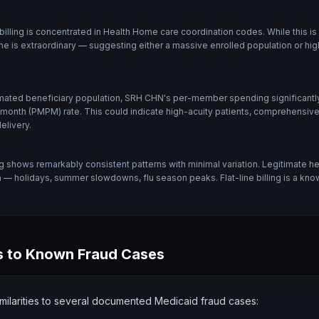
lling is concentrated in Health Home care coordination codes. While this is
e is extraordinary — suggesting either a massive enrolled population or high
mated beneficiary population, SRH CHN's per-member spending significantly
h (PMPM) rate. This could indicate high-acuity patients, comprehensive se
elivery.
g shows remarkably consistent patterns with minimal variation. Legitimate he
on — holidays, summer slowdowns, flu season peaks. Flat-line billing is a kn
 to Known Fraud Cases
milarities to several documented Medicaid fraud cases: