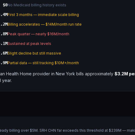
$0
No Medicaid billing history exists
8.4M
First 3 months — immediate scale billing
1.2M
Billing accelerates — $14M/month run rate
7.8M
Peak quarter — nearly $16M/month
4.1M
Sustained at peak levels
2.6M
Slight decline but still massive
4.9M
Partial data — still tracking $10M+/month
an Health Home provider in New York bills approximately
$3.2M pe
ll year.
lready billing over $5M. SRH CHN far exceeds this threshold at $239M — makin