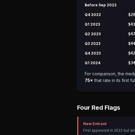
Before Sep 2022
$2
Q4 2022
$4
Q1 2023
$4
Q2 2023
$4
Q3 2023
$4
Q4 2023
$3
Q1 2024
For comparison, the medi
75×
that rate in its first fu
Four Red Flags
New Entrant
First appeared in 2022 but a