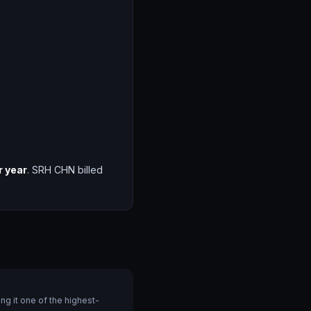
r year
. SRH CHN billed
g it one of the highest-