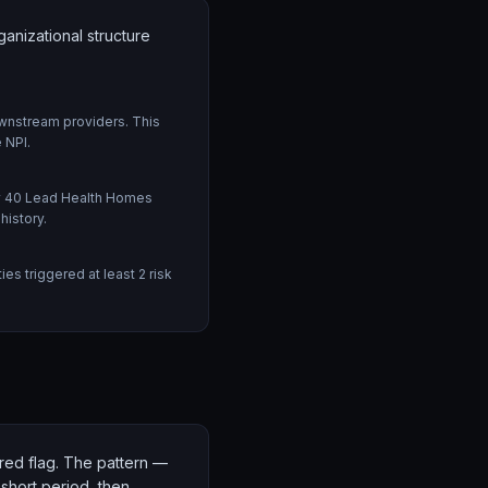
nizational structure
wnstream providers. This
 NPI.
ly 40 Lead Health Homes
history.
s triggered at least 2 risk
n red flag. The pattern —
 short period, then