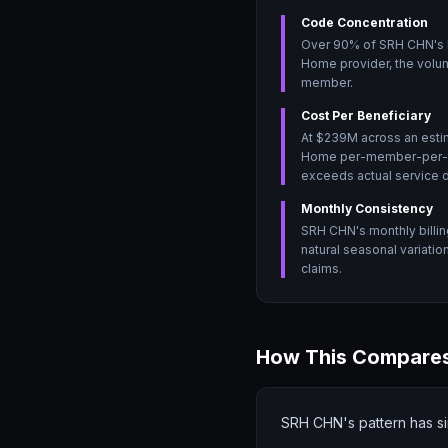
Code Concentration
Over 90% of SRH CHN's bi
Home provider, the volum
member.
Cost Per Beneficiary
At $239M across an esti
Home per-member-per-mont
exceeds actual service d
Monthly Consistency
SRH CHN's monthly billin
natural seasonal variati
claims.
How This Compares
SRH CHN's pattern has si