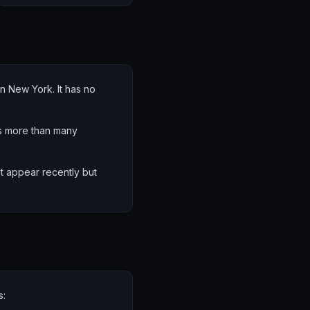
in New York. It has no
's more than many
hat appear recently but
s: