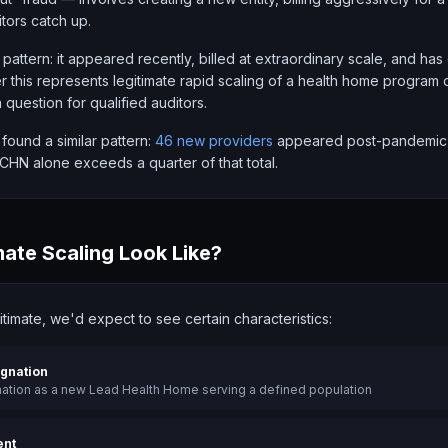
tors catch up.
 pattern: it appeared recently, billed at extraordinary scale, and has
 this represents legitimate rapid scaling of a health home program 
a question for qualified auditors.
 found a similar pattern:
46 new providers
appeared post-pandemic a
N alone exceeds a quarter of that total.
ate Scaling Look Like?
gitimate, we'd expect to see certain characteristics:
ignation
nation as a new Lead Health Home serving a defined population
ent