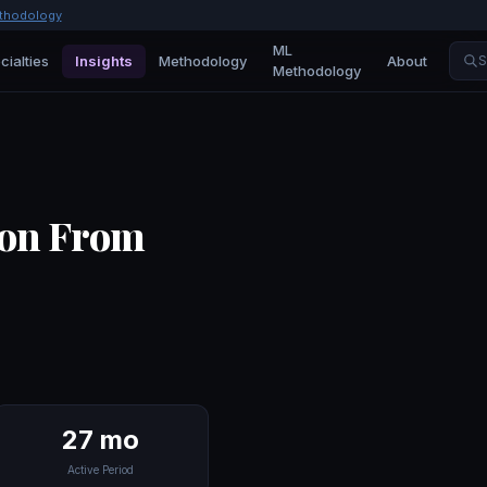
thodology
ML
cialties
Insights
Methodology
About
S
Methodology
ion From
27 mo
Active Period