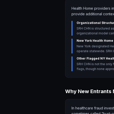
Health Home providers in
provide additional contex
Organizational Structu
SRH CHN is structured a
organizational model can 
New York Health Home
New York designated Hea
operate statewide. SRH C
Other Flagged NY Heal
SRH CHN is not the only 
flags, though none appro
Why New Entrants 
In healthcare fraud invest
sometimes called “bust-ou