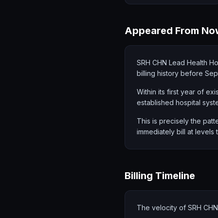
Appeared From No
SRH CHN Lead Health Ho
billing history before Se
Within its first year of e
established hospital syst
This is precisely the patt
immediately bill at levels
Billing Timeline
The velocity of SRH CHN'