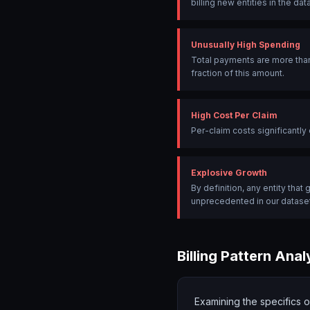
billing new entities in the dat
Unusually High Spending
Total payments are more than
fraction of this amount.
High Cost Per Claim
Per-claim costs significantl
Explosive Growth
By definition, any entity tha
unprecedented in our dataset
Billing Pattern Anal
Examining the specifics 