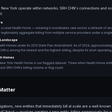
 New York operate within networks. SRH CHN's connections and orga
t:
re
s a Lead Health Home — meaning it coordinates care across a network of do
legitimately aggregate billing from multiple service providers under a single
 Landscape
lth Homes under its 2012 State Plan Amendment. As of 2024, approximate
HN is among the newest and the highest-billing, despite its short operating 
th Homes
New York Health Home in our flagged dataset. Three other Health Home entitie
ach SRH CHN's billing volume or flag count.
Matter
igations, new entities that immediately bill at scale are a well-know
t” fraud — involves creating a new entity, billing aggressively for a