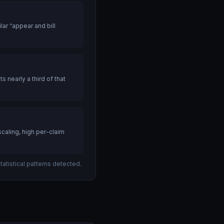
ar “appear and bill
nearly a third of that
caling, high per-claim
atistical patterns detected.