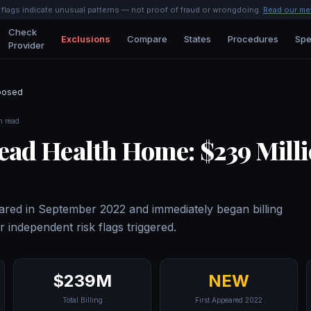
l flags indicate unusual patterns — not proof of fraud or wrongdoing.
Read our me
Check
Exclusions
Compare
States
Procedures
Spe
Provider
posed
n read
ad Health Home: $239 Mill
red in September 2022 and immediately began billing
r independent risk flags triggered.
$239M
NEW
Total Billing
First Appeared 2022