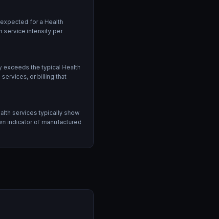
 expected for a Health
 service intensity per
 exceeds the typical Health
rvices, or billing that
alth services typically show
own indicator of manufactured