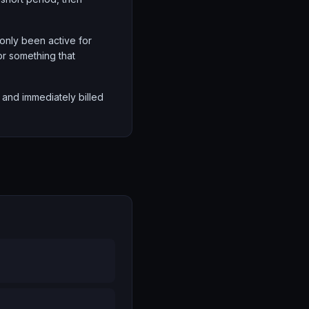
 only been active for
or something that
nd immediately billed