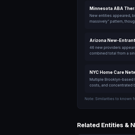
Minnesota ABA Thera
New entities appeared, bi
massively” pattern, though
Arizona New-Entrant
46 new providers appeare
combined total from a sin
NYC Home Care Netw
Multiple Brooklyn-based h
costs, and concentrated b
Note: Similarities to known 
Related Entities & 