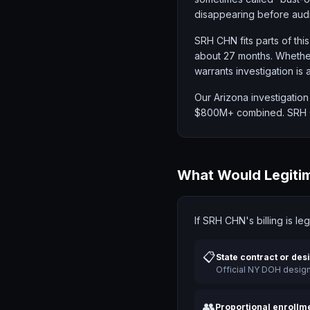
disappearing before audi
SRH CHN fits parts of this
about 27 months. Whether
warrants investigation is 
Our Arizona investigation
$800M+ combined. SRH CH
What Would Legitim
If SRH CHN's billing is le
📋
State contract or des
Official NY DOH desig
👥
Proportional enrollm