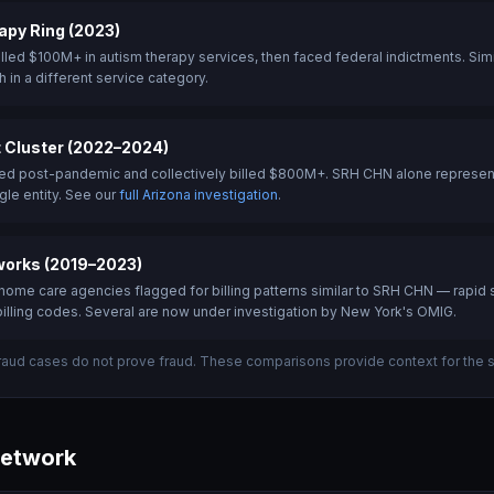
py Ring (2023)
lled $100M+ in autism therapy services, then faced federal indictments. Simil
 in a different service category.
 Cluster (2022–2024)
d post-pandemic and collectively billed $800M+. SRH CHN alone represents 
gle entity. See our
full Arizona investigation
.
orks (2019–2023)
ome care agencies flagged for billing patterns similar to SRH CHN — rapid s
illing codes. Several are now under investigation by New York's OMIG.
fraud cases do not prove fraud. These comparisons provide context for the st
Network