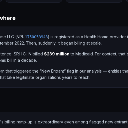
where
me LLC (NPI:
) is registered as a Health Home provider 
1750053948
ptember 2022. Then, suddenly, it began billing at scale.
xistence, SRH CHN billed
$239 million
to Medicaid. For context, that
ems bill in a decade.
ern that triggered the “New Entrant” flag in our analysis — entities t
 that take legitimate organizations years to reach.
s billing ramp-up is extraordinary even among flagged new entrant