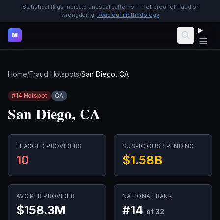
Statistical flags indicate unusual patterns — not proof of fraud or
wrongdoing.
Read our methodology
M
Home
/
Fraud Hotspots
/
San Diego, CA
#
14
Hotspot
CA
San Diego, CA
FLAGGED PROVIDERS
SUSPICIOUS SPENDING
10
$1.58B
AVG PER PROVIDER
NATIONAL RANK
$158.3M
#
14
of 32