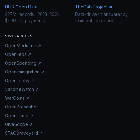
HHS Open Data
TheDataProject.ai
227M records · 2018–2024
Data-driven transparency
$1.09T in payments
from public records.
SISTER SITES
OpenMedicare ↗
OpenFeds ↗
OpenSpending ↗
OpenImmigration ↗
OpenLobby ↗
VaccineWatch ↗
WarCosts ↗
OpenPrescriber ↗
OpenCrime ↗
GiveScope ↗
SPACGraveyard ↗