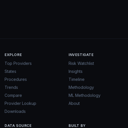
EXPLORE
INVESTIGATE
Top Providers
Risk Watchlist
States
Insights
Procedures
Timeline
Trends
Methodology
Compare
ML Methodology
Provider Lookup
About
Downloads
DATA SOURCE
BUILT BY