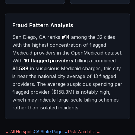
Fraud Pattern Analysis
San Diego, CA
ranks
#
14
among the 32 cities
with the highest concentration of flagged
Medicaid providers in the OpenMedicaid dataset.
With
10
flagged providers
billing a combined
$1.58B
in suspicious Medicaid charges, this city
is
near
the national city average of
13
flagged
providers.
The average suspicious spending per
flagged provider (
$158.3M
) is notably high,
which may indicate large-scale billing schemes
rather than isolated incidents.
← All Hotspots
CA
State Page →
Risk Watchlist →