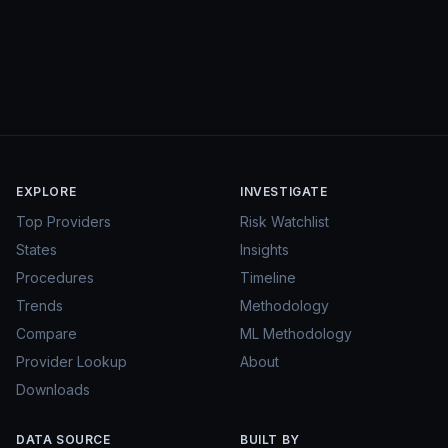
EXPLORE
INVESTIGATE
Top Providers
Risk Watchlist
States
Insights
Procedures
Timeline
Trends
Methodology
Compare
ML Methodology
Provider Lookup
About
Downloads
DATA SOURCE
BUILT BY