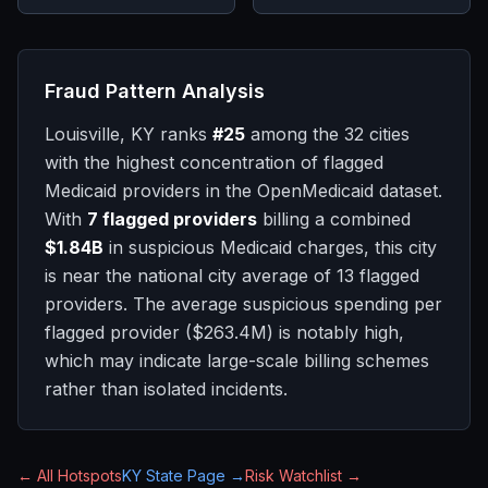
Fraud Pattern Analysis
Louisville, KY
ranks
#
25
among the 32 cities
with the highest concentration of flagged
Medicaid providers in the OpenMedicaid dataset.
With
7
flagged providers
billing a combined
$1.84B
in suspicious Medicaid charges, this city
is
near
the national city average of
13
flagged
providers.
The average suspicious spending per
flagged provider (
$263.4M
) is notably high,
which may indicate large-scale billing schemes
rather than isolated incidents.
← All Hotspots
KY
State Page →
Risk Watchlist →