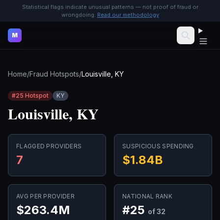
Statistical flags indicate unusual patterns — not proof of fraud or
wrongdoing.
Read our methodology
M
Home
/
Fraud Hotspots
/
Louisville, KY
#
25
Hotspot
KY
Louisville, KY
FLAGGED PROVIDERS
SUSPICIOUS SPENDING
7
$1.84B
AVG PER PROVIDER
NATIONAL RANK
$263.4M
#
25
of 32