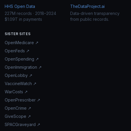
HHS Open Data
TheDataProject.ai
227M records · 2018–2024
Data-driven transparency
$1.09T in payments
from public records.
SISTER SITES
OpenMedicare ↗
OpenFeds ↗
OpenSpending ↗
OpenImmigration ↗
OpenLobby ↗
VaccineWatch ↗
WarCosts ↗
OpenPrescriber ↗
OpenCrime ↗
GiveScope ↗
SPACGraveyard ↗