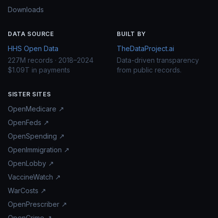
Downloads
DATA SOURCE
BUILT BY
HHS Open Data
TheDataProject.ai
227M records · 2018–2024
Data-driven transparency
$1.09T in payments
from public records.
SISTER SITES
OpenMedicare ↗
OpenFeds ↗
OpenSpending ↗
OpenImmigration ↗
OpenLobby ↗
VaccineWatch ↗
WarCosts ↗
OpenPrescriber ↗
OpenCrime ↗