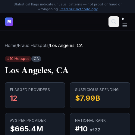
Statistical flags indicate unusual patterns — not proof of fraud or
wrongdoing.
Read our methodology
M
Home
/
Fraud Hotspots
/
Los Angeles, CA
#
10
Hotspot
CA
Los Angeles, CA
FLAGGED PROVIDERS
SUSPICIOUS SPENDING
12
$7.99B
AVG PER PROVIDER
NATIONAL RANK
$665.4M
#
10
of 32