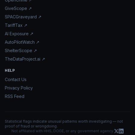
GiveScope ↗
SPACGraveyard ↗
TariffTax ↗
AI Exposure ↗
AutoPilotWatch ↗
ShelterScope ↗
TheDataProject.ai ↗
HELP
Contact Us
Privacy Policy
RSS Feed
Statistical flags indicate unusual patterns worth investigating — not
proof of fraud or wrongdoing.
Not affiliated with HHS, DOGE, or any government agency.