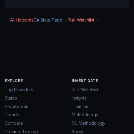
← All Hotspots
CA
State Page →
Risk Watchlist →
EXPLORE
INVESTIGATE
Top Providers
Risk Watchlist
States
Insights
Procedures
Timeline
Trends
Methodology
Compare
ML Methodology
Provider Lookup
About