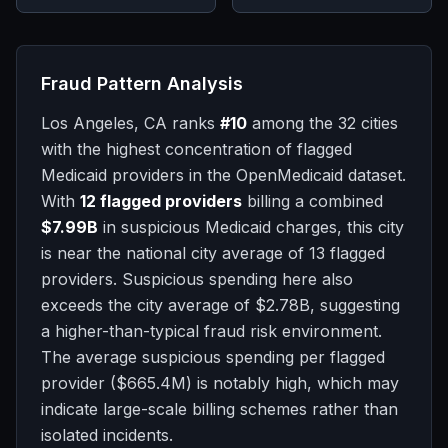
Fraud Pattern Analysis
Los Angeles, CA
ranks
#
10
among the 32 cities
with the highest concentration of flagged
Medicaid providers in the OpenMedicaid dataset.
With
12
flagged providers
billing a combined
$7.99B
in suspicious Medicaid charges, this city
is
near
the national city average of
13
flagged
providers.
Suspicious spending here also
exceeds the city average of
$2.78B
, suggesting
a higher-than-typical fraud risk environment.
The average suspicious spending per flagged
provider (
$665.4M
) is notably high, which may
indicate large-scale billing schemes rather than
isolated incidents.