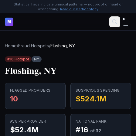
Statistical flags indicate unusual patterns — not proof of fraud or
wrongdoing.
Read our methodology
M
Home
/
Fraud Hotspots
/
Flushing, NY
#
16
Hotspot
NY
Flushing, NY
FLAGGED PROVIDERS
SUSPICIOUS SPENDING
10
$524.1M
AVG PER PROVIDER
NATIONAL RANK
$52.4M
#
16
of 32