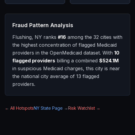
Fraud Pattern Analysis
Flushing, NY
ranks
#
16
among the 32 cities with
the highest concentration of flagged Medicaid
providers in the OpenMedicaid dataset. With
10
flagged providers
billing a combined
$524.1M
in suspicious Medicaid charges, this city is
near
the national city average of
13
flagged
providers.
← All Hotspots
NY
State Page →
Risk Watchlist →