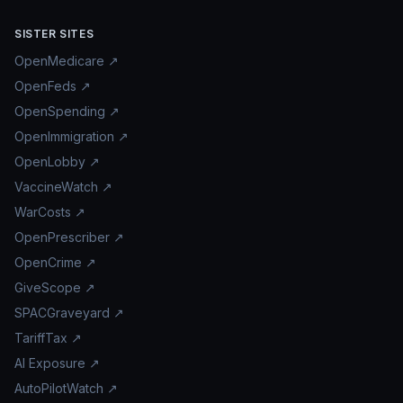
SISTER SITES
OpenMedicare ↗
OpenFeds ↗
OpenSpending ↗
OpenImmigration ↗
OpenLobby ↗
VaccineWatch ↗
WarCosts ↗
OpenPrescriber ↗
OpenCrime ↗
GiveScope ↗
SPACGraveyard ↗
TariffTax ↗
AI Exposure ↗
AutoPilotWatch ↗