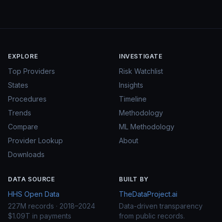
EXPLORE
INVESTIGATE
Top Providers
Risk Watchlist
States
Insights
Procedures
Timeline
Trends
Methodology
Compare
ML Methodology
Provider Lookup
About
Downloads
DATA SOURCE
BUILT BY
HHS Open Data
TheDataProject.ai
227M records · 2018–2024
Data-driven transparency
$1.09T in payments
from public records.