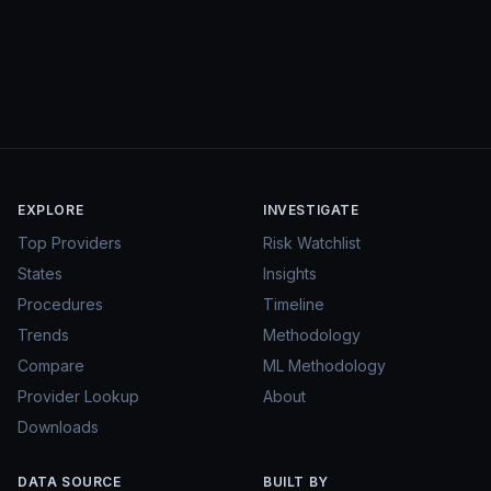
EXPLORE
INVESTIGATE
Top Providers
Risk Watchlist
States
Insights
Procedures
Timeline
Trends
Methodology
Compare
ML Methodology
Provider Lookup
About
Downloads
DATA SOURCE
BUILT BY