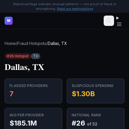
Statistical flags indicate unusual patterns — not proof of fraud or
wrongdoing.
Read our methodology
M
Home
/
Fraud Hotspots
/
Dallas, TX
#
26
Hotspot
TX
Dallas, TX
FLAGGED PROVIDERS
SUSPICIOUS SPENDING
7
$1.30B
AVG PER PROVIDER
NATIONAL RANK
$185.1M
#
26
of 32