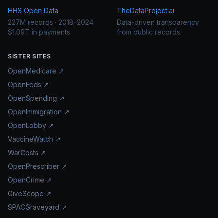
HHS Open Data
TheDataProject.ai
227M records · 2018–2024
Data-driven transparency
$1.09T in payments
from public records.
SISTER SITES
OpenMedicare ↗
OpenFeds ↗
OpenSpending ↗
OpenImmigration ↗
OpenLobby ↗
VaccineWatch ↗
WarCosts ↗
OpenPrescriber ↗
OpenCrime ↗
GiveScope ↗
SPACGraveyard ↗