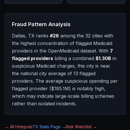
Fraud Pattern Analysis
Dallas, TX
ranks
#
26
among the 32 cities with
the highest concentration of flagged Medicaid
providers in the OpenMedicaid dataset. With
7
flagged providers
billing a combined
$1.30B
in
suspicious Medicaid charges, this city is
near
the national city average of
13
flagged
providers.
The average suspicious spending per
flagged provider (
$185.1M
) is notably high,
which may indicate large-scale billing schemes
rather than isolated incidents.
← All Hotspots
TX
State Page →
Risk Watchlist →